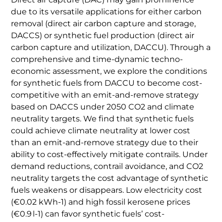
due to its versatile applications for either carbon
removal (direct air carbon capture and storage,
DACCS) or synthetic fuel production (direct air
carbon capture and utilization, DACCU). Through a
comprehensive and time-dynamic techno-
economic assessment, we explore the conditions
for synthetic fuels from DACCU to become cost-
competitive with an emit-and-remove strategy
based on DACCS under 2050 CO2 and climate
neutrality targets. We find that synthetic fuels
could achieve climate neutrality at lower cost
than an emit-and-remove strategy due to their
ability to cost-effectively mitigate contrails. Under
demand reductions, contrail avoidance, and CO2
neutrality targets the cost advantage of synthetic
fuels weakens or disappears. Low electricity cost
(€0.02 kWh-1) and high fossil kerosene prices
(€0.9 l-1) can favor synthetic fuels’ cost-