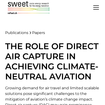
Publications
Papers
THE ROLE OF DIRECT
AIR CAPTURE IN
ACHIEVING CLIMATE-
NEUTRAL AVIATION
Growing demand for air travel and limited scalable
solutions pose significant challenges to the
mitigation of aviation’s climate change impact.
Direct air capture (DAC) may gain prominence