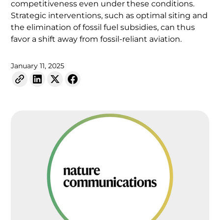
competitiveness even under these conditions.
Strategic interventions, such as optimal siting and
the elimination of fossil fuel subsidies, can thus
favor a shift away from fossil-reliant aviation.
January 11, 2025