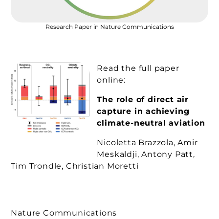
Research Paper in Nature Communications
Read the full paper
online:
The role of direct air
capture in achieving
climate-neutral aviation
Nicoletta Brazzola, Amir
Meskaldji, Antony Patt,
Tim Trondle, Christian Moretti
Nature Communications