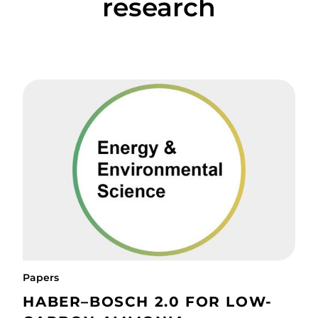
research
Papers
HABER–BOSCH 2.0 FOR LOW-