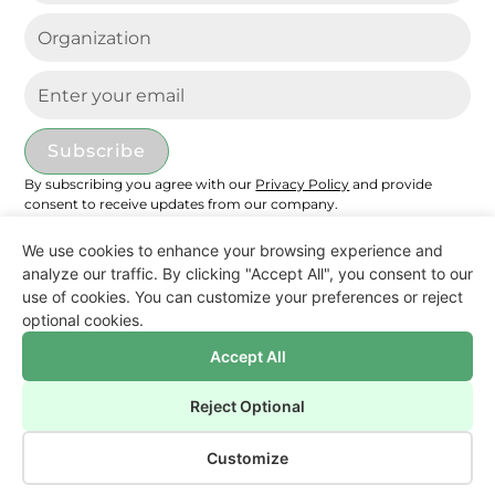
under its most favorable production pathways.
Both biomethane and e-methane can offer
net-negative emissions if combined with CCS.
Domestic CCU does not offer any
environmental advantage if liquefying and
transporting hydrogen (H2), instead of directly
importing e-methane via pipeline. Multimodal
By subscribing you agree with our
Privacy Policy
and provide
transport increases environmental impacts
consent to receive updates from our company.
compared to pipeline transport across several
categories. Beyond climate impacts, alternative
We use cookies to enhance your browsing experience and
analyze our traffic. By clicking "Accept All", you consent to our
fuel production introduces trade-offs across
use of cookies. You can customize your preferences or reject
Disclaimer
most categories compared with natural gas.
Privacy Policy
optional cookies.
This study underscores that minimizing
Cookies Settings
Imprint
greenhouse gas emissions alone is insufficient
Accept All
and that system-level assessments are
©
2026
reFuel.ch – All rights reserved.
Reject Optional
essential to minimize overall environmental
Made with
by SunnySite Studio
impacts in future flexible power systems.
Customize