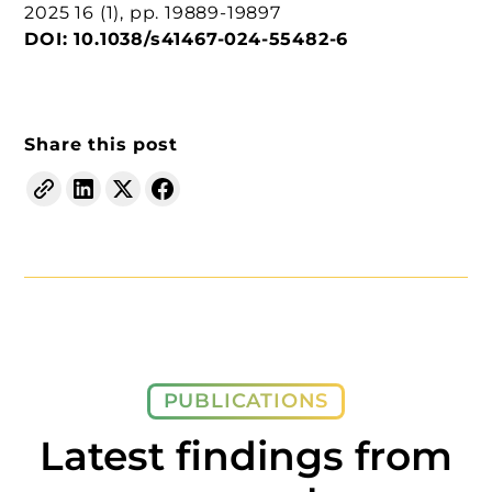
2025
16
(1), pp. 19889-19897
DOI:
10.1038/s41467-024-55482-6
Share this post
PUBLICATIONS
Latest findings from