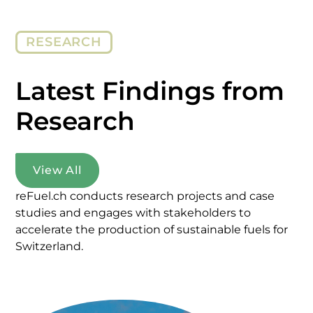
RESEARCH
Latest Findings from
Research
View All
reFuel.ch conducts research projects and case
studies and engages with stakeholders to
accelerate the production of sustainable fuels for
Switzerland.