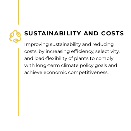
SUSTAINABILITY AND COSTS
Improving sustainability and reducing
costs, by increasing efficiency, selectivity,
and load-flexibility of plants to comply
with long-term climate policy goals and
achieve economic competitiveness.