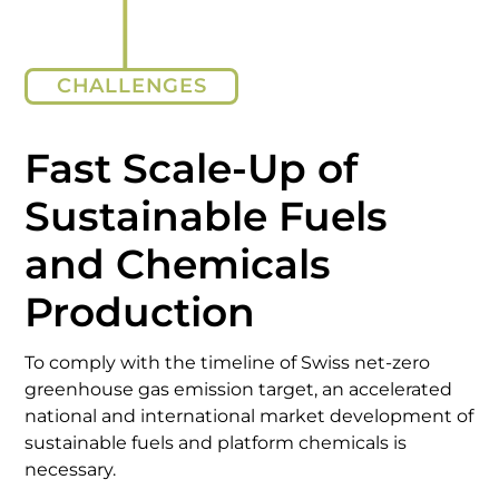
CHALLENGES
Fast Scale-Up of
Sustainable Fuels
and Chemicals
Production
To comply with the timeline of Swiss net-zero
greenhouse gas emission target, an accelerated
national and international market development of
sustainable fuels and platform chemicals is
necessary.