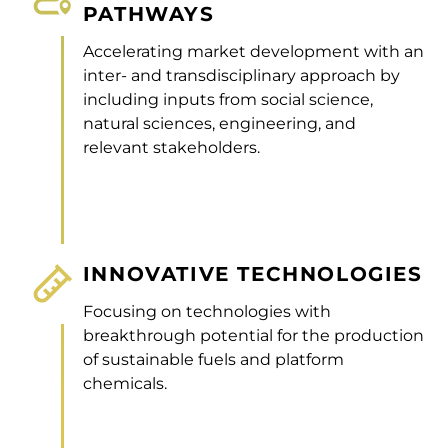
PATHWAYS
Accelerating market development with an
inter- and transdisciplinary approach by
including inputs from social science,
natural sciences, engineering, and
relevant stakeholders.
INNOVATIVE TECHNOLOGIES
Focusing on technologies with
breakthrough potential for the production
of sustainable fuels and platform
chemicals.