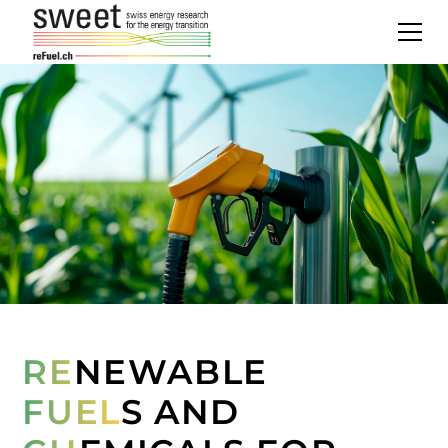
RE
NEWABLE
FUEL
S AND