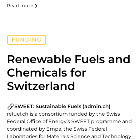
public administration, and academia. Taking place
Read more
twice a year, the event fosters knowledge
exchange on technology and policy readiness and
tracks developments in the emerging market for
renewable and low-carbon fuels.
FUNDING
Renewable Fuels and
Chemicals for
Switzerland
SWEET: Sustainable Fuels (admin.ch)
refuel.ch is a consortium funded by the Swiss
Federal Office of Energy’s SWEET programme and
coordinated by Empa, the Swiss Federal
Laboratories for Materials Science and Technology