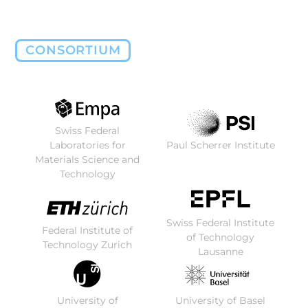
CONSORTIUM
Swiss Federal
Laboratories for
Paul Scherrer Institute
Materials Science and
Technology
Swiss Federal Institute
Federal Institute of
of Technology
Technology Zurich
Lausanne
University of
University of Basel