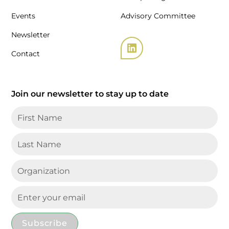
Events
Advisory Committee
Newsletter
Contact
Join our newsletter to stay up to date