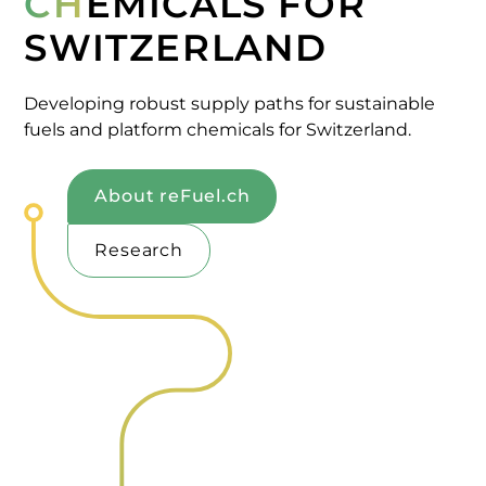
CH
EMICALS FOR
SWITZERLAND
Developing robust supply paths for sustainable
fuels and platform chemicals for Switzerland.
About reFuel.ch
Research