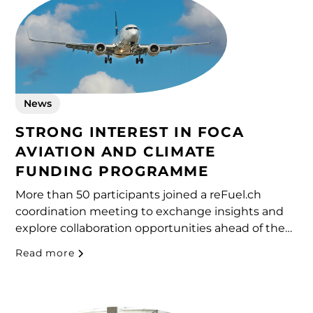
News
STRONG INTEREST IN FOCA
AVIATION AND CLIMATE
FUNDING PROGRAMME
More than 50 participants joined a reFuel.ch
coordination meeting to exchange insights and
explore collaboration opportunities ahead of the
upcoming call.
Read more