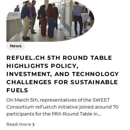
News
REFUEL.CH 5TH ROUND TABLE
HIGHLIGHTS POLICY,
INVESTMENT, AND TECHNOLOGY
CHALLENGES FOR SUSTAINABLE
FUELS
On March 5th, representatives of the SWEET
Consortium reFuel.ch initiative joined around 70
participants for the fifth Round Table in
Winterthur. The event brought together
Read more
researchers, industry experts, and policymakers to