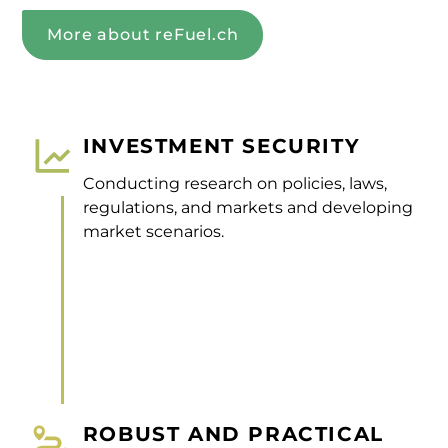
More about reFuel.ch
INVESTMENT SECURITY
Conducting research on policies, laws,
regulations, and markets and developing
market scenarios.
ROBUST AND PRACTICAL