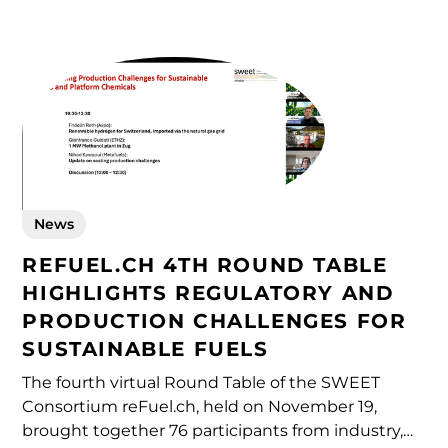
exchange insights on emerging energy
technologies and market developments in
sustainable fuels.
News
REFUEL.CH 4TH ROUND TABLE
HIGHLIGHTS REGULATORY AND
PRODUCTION CHALLENGES FOR
SUSTAINABLE FUELS
The fourth virtual Round Table of the SWEET
Consortium reFuel.ch, held on November 19,
brought together 76 participants from industry,