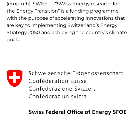
(
empa.ch
). SWEET – “SWiss Energy research for
the Energy Transition” is a funding programme
with the purpose of accelerating innovations that
are key to implementing Switzerland’s Energy
Strategy 2050 and achieving the country’s climate
goals.