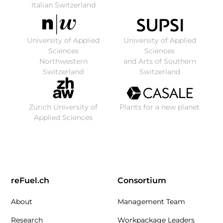
Italian Switzerland
University of Applied
University of Applied
Sciences
Sciences
Northwestern
and Arts of Southern
Switzerland
Switzerland
Zurich University of
Plants for a new planet
Applied Sciences
reFuel.ch
Consortium
About
Management Team
Research
Workpackage Leaders