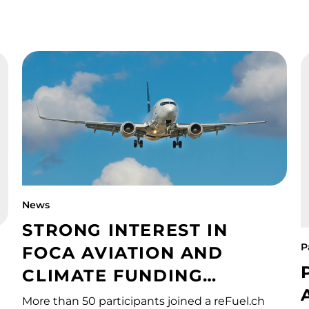
News
STRONG INTEREST IN
P
FOCA AVIATION AND
CLIMATE FUNDING
PROGRAMME
More than 50 participants joined a reFuel.ch