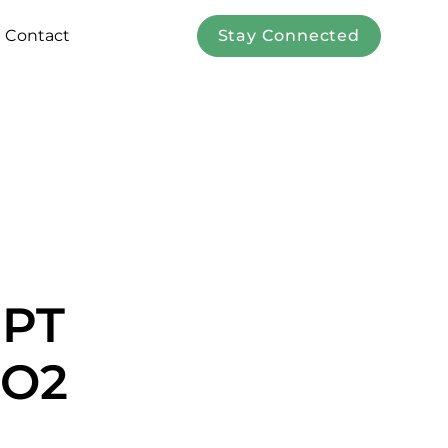
Contact
Stay Connected
EPT
CO2