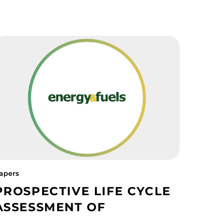
apers
PROSPECTIVE LIFE CYCLE
ASSESSMENT OF