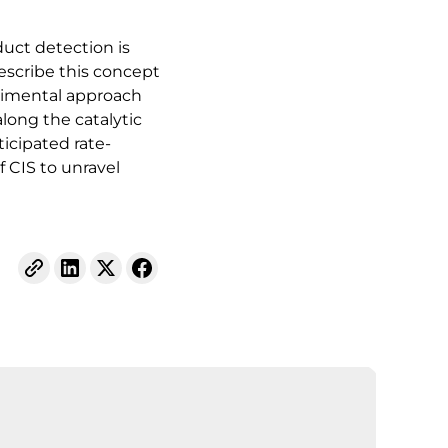
uct detection is
escribe this concept
erimental approach
long the catalytic
icipated rate-
 CIS to unravel