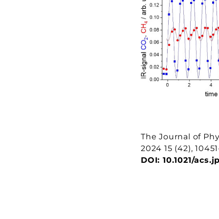
The Journal of Phy
2024
15
(42), 1045
DOI:
10.1021/acs.j