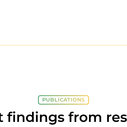
PUBLICATIONS
t findings from re