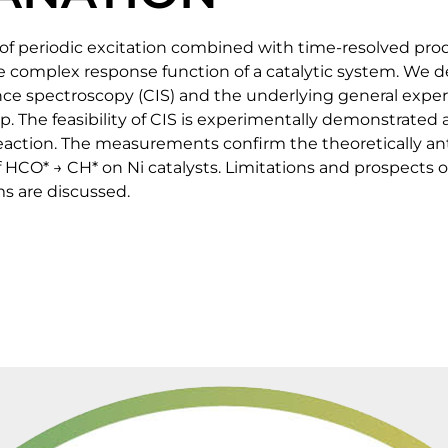
 periodic excitation combined with time-resolved prod
e complex response function of a catalytic system. We d
nce spectroscopy (CIS) and the underlying general exp
. The feasibility of CIS is experimentally demonstrated a
ction. The measurements confirm the theoretically ant
HCO* → CH* on Ni catalysts. Limitations and prospects of
s are discussed.