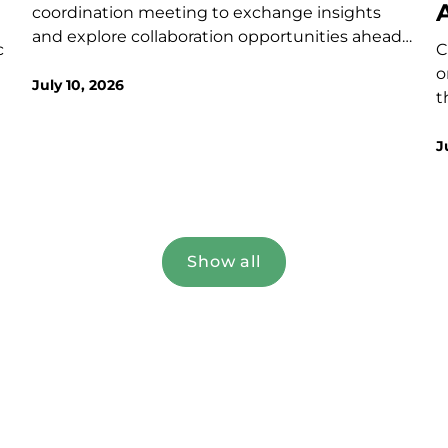
coordination meeting to exchange insights
and explore collaboration opportunities ahead
c
C
of the upcoming call.
t
o
July 10, 2026
t
t
a
J
–
g
z
i
p
Show all
(
S
v
i
a
f-
b
f
a