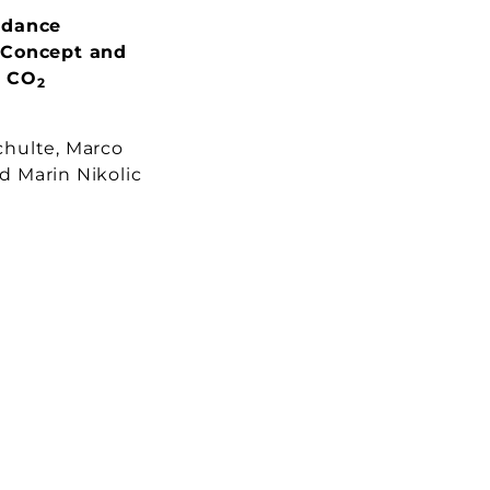
edance
 Concept and
n CO
2
hulte, Marco
 Marin Nikolic