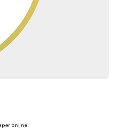
aper online: