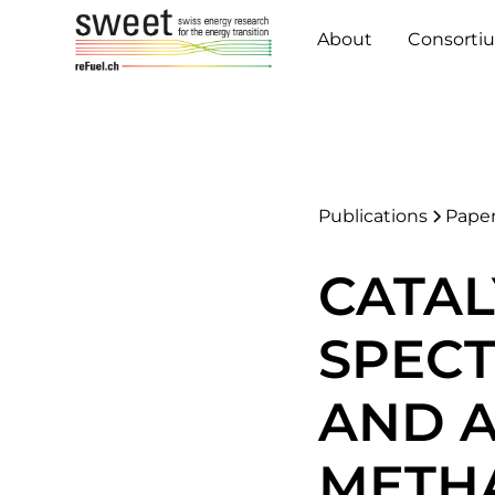
About
Consorti
Publications
Pape
CATAL
SPEC
AND A
METH