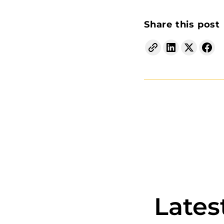
Share this post
Lates