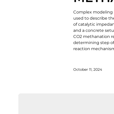
Complex modeling of
used to describe th
of catalytic impeda
and a concrete setup
CO2 methanation rea
determining step of 
reaction mechanism
October 11, 2024