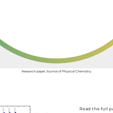
Research paper Journal of Physical Chemistry
Read the full p