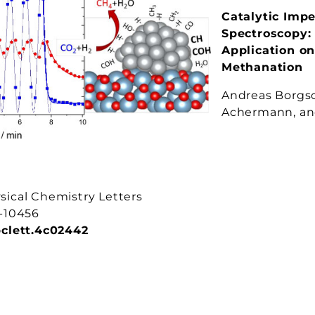
Catalytic Imp
Spectroscopy:
Application o
Methanation
Andreas Borgsc
Achermann, and
sical Chemistry Letters
1-10456
pclett.4c02442