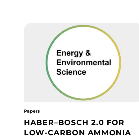
Papers
HABER–BOSCH 2.0 FOR
LOW-CARBON AMMONIA