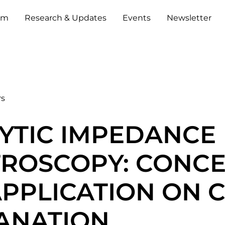
um
Research & Updates
Events
Newsletter
rs
YTIC IMPEDANCE
TROSCOPY: CONC
PPLICATION ON 
ANATION