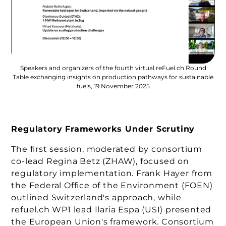
Speakers and organizers of the fourth virtual reFuel.ch Round
Table exchanging insights on production pathways for sustainable
fuels, 19 November 2025
Regulatory Frameworks Under Scrutiny
The first session, moderated by consortium
co-lead Regina Betz (ZHAW), focused on
regulatory implementation. Frank Hayer from
the Federal Office of the Environment (FOEN)
outlined Switzerland's approach, while
refuel.ch WP1 lead Ilaria Espa (USI) presented
the European Union's framework. Consortium