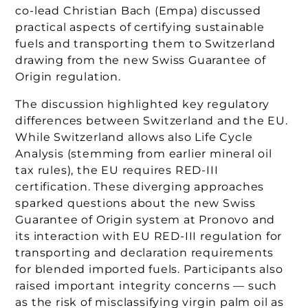
co-lead Christian Bach (Empa) discussed
practical aspects of certifying sustainable
fuels and transporting them to Switzerland
drawing from the new Swiss Guarantee of
Origin regulation.
The discussion highlighted key regulatory
differences between Switzerland and the EU.
While Switzerland allows also Life Cycle
Analysis (stemming from earlier mineral oil
tax rules), the EU requires RED-III
certification. These diverging approaches
sparked questions about the new Swiss
Guarantee of Origin system at Pronovo and
its interaction with EU RED-III regulation for
transporting and declaration requirements
for blended imported fuels. Participants also
raised important integrity concerns — such
as the risk of misclassifying virgin palm oil as