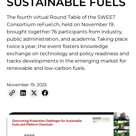
SUSTAINABLE FUELS
The fourth virtual Round Table of the SWEET
Consortium reFuel.ch, held on November 19,
brought together 76 participants from industry,
public administration, and academia. Taking place
twice a year, the event fosters knowledge
exchange on technology and policy readiness and
tracks developments in the emerging market for
renewable and low-carbon fuels.
November 19, 2025