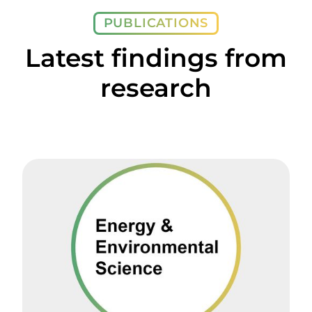
PUBLICATIONS
Latest findings from
research