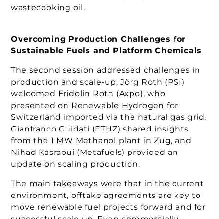
wastecooking oil.
Overcoming Production Challenges for
Sustainable Fuels and Platform Chemicals
The second session addressed challenges in
production and scale-up. Jörg Roth (PSI)
welcomed Fridolin Roth (Axpo), who
presented on Renewable Hydrogen for
Switzerland imported via the natural gas grid.
Gianfranco Guidati (ETHZ) shared insights
from the 1 MW Methanol plant in Zug, and
Nihad Kasraoui (Metafuels) provided an
update on scaling production.
The main takeaways were that in the current
environment, offtake agreements are key to
move renewable fuel projects forward and for
successful scale up. Even commercially