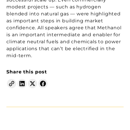
modest projects — such as hydrogen
blended into natural gas — were highlighted
as important steps in building market
confidence. All speakers agree that Methanol
is an important intermediate and enabler for
climate neutral fuels and chemicals to power
applications that can’t be electrified in the
mid-term.
Share this post