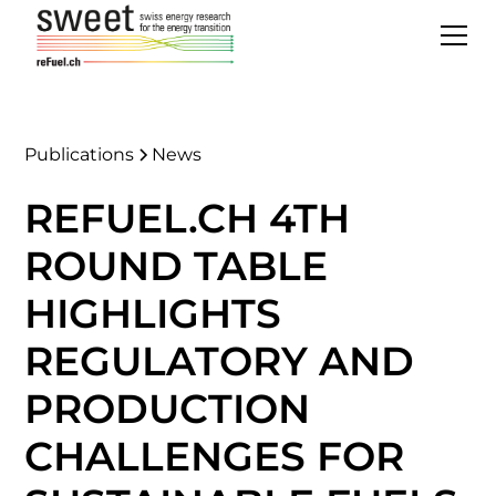
Publications
News
REFUEL.CH 4TH
ROUND TABLE
HIGHLIGHTS
REGULATORY AND
PRODUCTION
CHALLENGES FOR