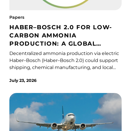
Papers
HABER–BOSCH 2.0 FOR LOW-
CARBON AMMONIA
PRODUCTION: A GLOBAL
TECHNO-ECONOMIC AND
Decentralized ammonia production via electric
ENVIRONMENTAL ASSESSMENT
Haber–Bosch (Haber–Bosch 2.0) could support
shipping, chemical manufacturing, and local
fertilizer supply chains. Unlike conventional
July 23, 2026
Haber–Bosch systems, Haber–Bosch 2.0
technologies operate at lower pressures (∼30–
60 bar) and temperatures (∼400 °C), enabling
smaller, modular ammonia systems powered
by low-carbon electricity. However, its
economic viability and environmental
performance under diverse conditions remain
unclear. Here, we apply techno-economic and